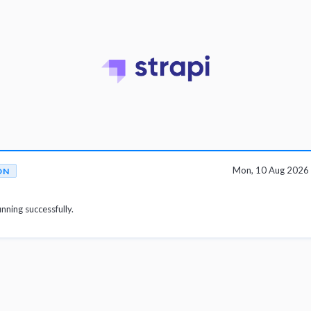
Mon, 10 Aug 2026
ON
unning successfully.