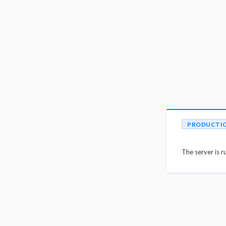
PRODUCTI
The server is r