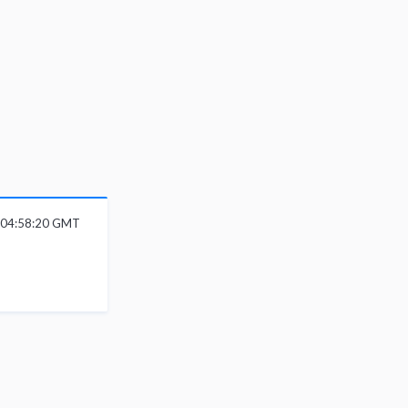
 04:58:20 GMT